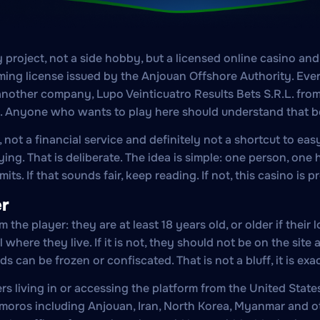
y project, not a side hobby, but a licensed online casino a
ing license issued by the Anjouan Offshore Authority. Everyt
ther company, Lupo Veinticuatro Results Bets S.R.L. from Co
. Anyone who wants to play here should understand that bef
t, not a financial service and definitely not a shortcut to e
g. That is deliberate. The idea is simple: one person, one h
its. If that sounds fair, keep reading. If not, this casino is 
r
the player: they are at least 18 years old, or older if their 
here they live. If it is not, they should not be on the site a
 can be frozen or confiscated. That is not a bluff, it is exa
rs living in or accessing the platform from the United Stat
e, Comoros including Anjouan, Iran, North Korea, Myanmar and 