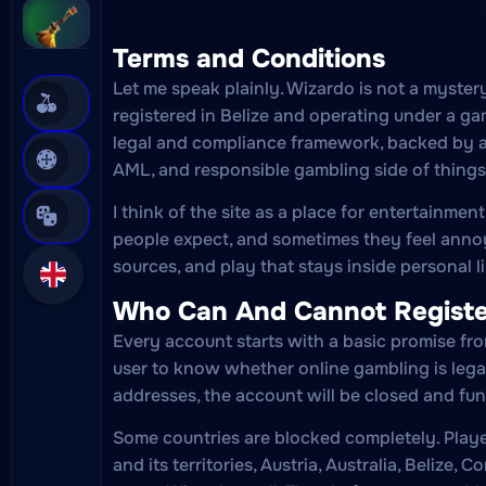
Terms and Conditions
Let me speak plainly. Wizardo is not a myster
registered in Belize and operating under a gam
legal and compliance framework, backed by ano
AML, and responsible gambling side of things
I think of the site as a place for entertainmen
people expect, and sometimes they feel annoyin
sources, and play that stays inside personal lim
Who Can And Cannot Registe
Every account starts with a basic promise from 
user to know whether online gambling is legal w
addresses, the account will be closed and funds
Some countries are blocked completely. Playe
and its territories, Austria, Australia, Beliz