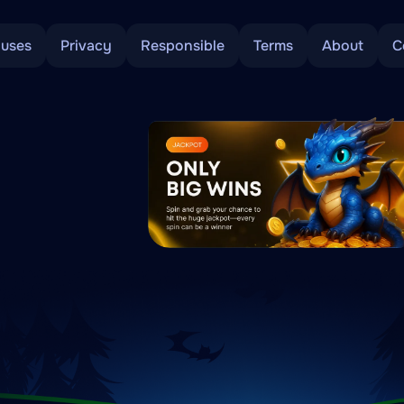
uses
Privacy
Responsible
Terms
About
C