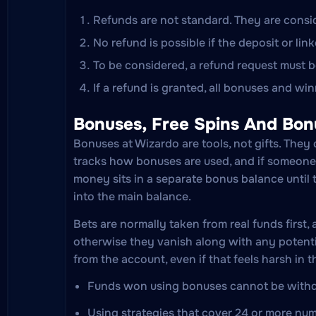
Refunds are not standard. They are consid
No refund is possible if the deposit or li
To be considered, a refund request must b
If a refund is granted, all bonuses and wi
Bonuses, Free Spins And Bo
Bonuses at Wizardo are tools, not gifts. The
tracks how bonuses are used, and if someone tr
money sits in a separate bonus balance until 
into the main balance.
Bets are normally taken from real funds first
otherwise they vanish along with any potenti
from the account, even if that feels harsh in 
Funds won using bonuses cannot be withdr
Using strategies that cover 24 or more numb