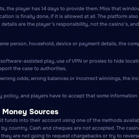
, the player has 14 days to provide them. Miss that windo
tion is finally done, if it is allowed at all. The platform a
etails are the player’s responsibility, not the casino’s, 
same person, household, device or payment details, the comp
 software-assisted play, use of VPN or proxies to hide locatio
port the case to authorities.
wrong odds, wrong balances or incorrect winnings, the inco
y policy, and players have to accept that some information 
d Money Sources
it funds into their account using one of the methods availa
 by country. Cash and cheques are not accepted. The casino
t they are not going to request chargebacks or try to revers