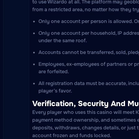
to use Wizardo at all. The platform may geoblo
from a restricted area, no matter how they try 
Only one account per person is allowed. On
Only one account per household, IP addres
under the same roof.
Accounts cannot be transferred, sold, ple
Employees, ex-employees of partners or pr
are forfeited.
All registration data must be accurate, incl
player’s favor.
Verification, Security And Mu
Every player who uses this casino will meet K
payment method ownership, and sometimes extr
deposits, withdraws, changes details, or just
account frozen and funds locked.