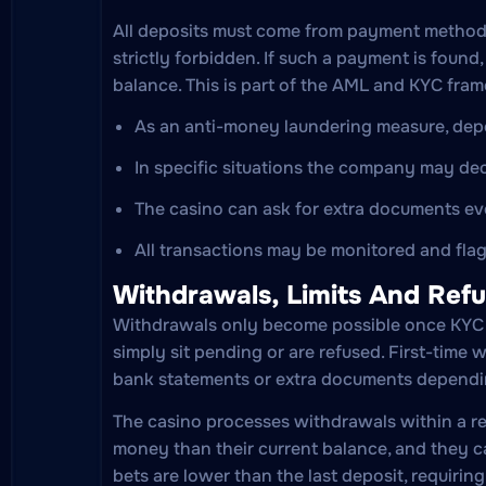
All deposits must come from payment methods 
strictly forbidden. If such a payment is foun
balance. This is part of the AML and KYC fra
As an anti-money laundering measure, depo
In specific situations the company may dec
The casino can ask for extra documents eve
All transactions may be monitored and flagg
Withdrawals, Limits And Ref
Withdrawals only become possible once KYC ch
simply sit pending or are refused. First-time 
bank statements or extra documents dependi
The casino processes withdrawals within a re
money than their current balance, and they c
bets are lower than the last deposit, requirin