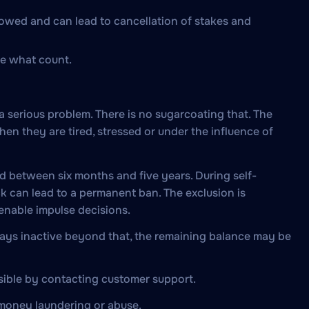
llowed and can lead to cancellation of stakes and
are what count.
 serious problem. There is no sugarcoating that. The
en they are tired, stressed or under the influence of
 between six months and five years. During self-
 can lead to a permanent ban. The exclusion is
o enable impulse decisions.
 stays inactive beyond that, the remaining balance may be
sible by contacting customer support.
 money laundering or abuse.