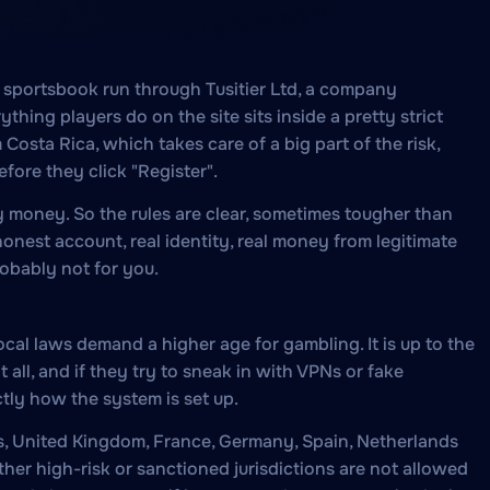
nd sportsbook run through Tusitier Ltd, a company
hing players do on the site sits inside a pretty strict
sta Rica, which takes care of a big part of the risk,
ore they click "Register".
asy money. So the rules are clear, sometimes tougher than
onest account, real identity, real money from legitimate
probably not for you.
local laws demand a higher age for gambling. It is up to the
t all, and if they try to sneak in with VPNs or fake
ctly how the system is set up.
es, United Kingdom, France, Germany, Spain, Netherlands
other high-risk or sanctioned jurisdictions are not allowed