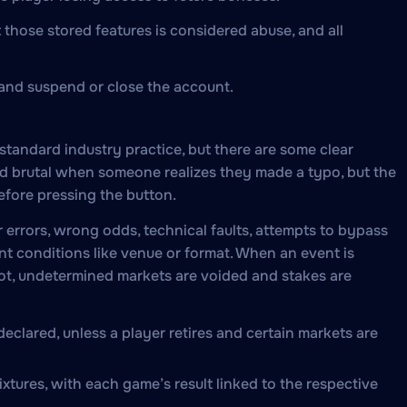
 those stored features is considered abuse, and all
 and suspend or close the account.
 standard industry practice, but there are some clear
und brutal when someone realizes they made a typo, but the
before pressing the button.
r errors, wrong odds, technical faults, attempts to bypass
ent conditions like venue or format. When an event is
not, undetermined markets are voided and stakes are
declared, unless a player retires and certain markets are
tures, with each game’s result linked to the respective