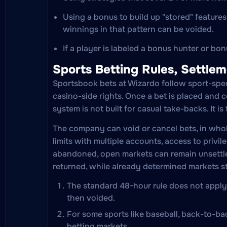
Using a bonus to build up "stored" features
winnings in that pattern can be voided.
If a player is labeled a bonus hunter or b
Sports Betting Rules, Settle
Sportsbook bets at Wizardo follow sport-specif
casino-side rights. Once a bet is placed and 
system is not built for casual take-backs. It 
The company can void or cancel bets, in whole 
limits with multiple accounts, access to privi
abandoned, open markets can remain unsettled
returned, while already determined markets st
The standard 48-hour rule does not apply to
then voided.
For some sports like baseball, back-to-ba
betting markets.