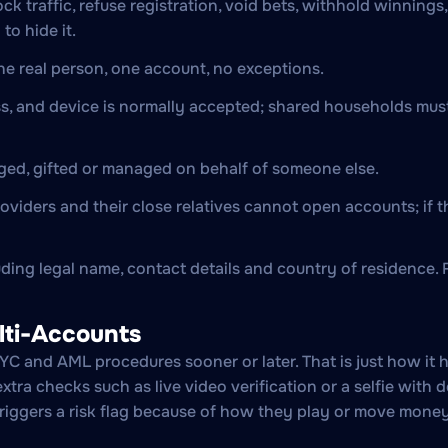
ck traffic, refuse registration, void bets, withhold winnings
to hide it.
e real person, one account, no exceptions.
s, and device is normally accepted; shared households must
dged, gifted or managed on behalf of someone else.
oviders and their close relatives cannot open accounts; if
uding legal name, contact details and country of residence. F
lti-Accounts
YC and AML procedures sooner or later. That is just how it h
a checks such as live video verification or a selfie with 
 triggers a risk flag because of how they play or move mone