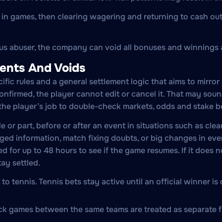
 in games, then clearing wagering and returning to cash out
onus abuser, the company can void all bonuses and winnings
ments And Voids
ic rules and a general settlement logic that aims to mirror
confirmed, the player cannot edit or cancel it. That may so
is the player’s job to double-check markets, odds and stake 
or part, before or after an event in situations such as clea
leged information, match fixing doubts, or big changes in ev
 for up to 48 hours to see if the game resumes. If it does 
ay settled.
 tennis. Tennis bets stay active until an official winner is 
ck games between the same teams are treated as separate fix