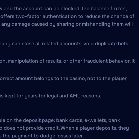
w and the account can be blocked, the balance frozen,
lso offers two-factor authentication to reduce the chance of
and any damage caused by sharing or mishandling them will
any can close all related accounts, void duplicate bets,
n, manipulation of results, or other fraudulent behavior, it
rrect amount belongs to the casino, not to the player,
is kept for years for legal and AML reasons.
ble on the deposit page: bank cards, e-wallets, bank
 does not provide credit. When a player deposits, they
e the payment to dodge losses later.