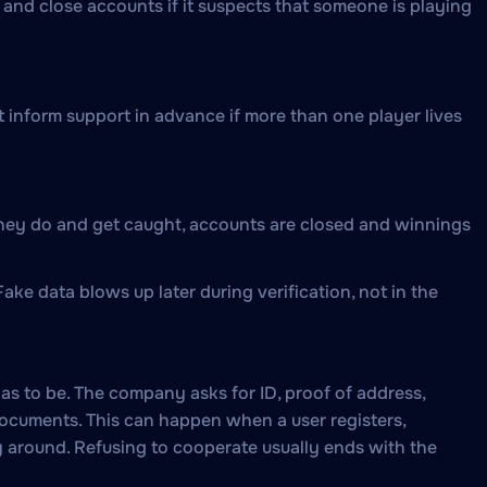
, and close accounts if it suspects that someone is playing
 inform support in advance if more than one player lives
 they do and get caught, accounts are closed and winnings
ake data blows up later during verification, not in the
as to be. The company asks for ID, proof of address,
documents. This can happen when a user registers,
y around. Refusing to cooperate usually ends with the