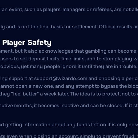
 an event, such as players, managers or referees, are not a
y and is not the final basis for settlement. Official results 
d Player Safety
inment, but it also acknowledges that gambling can become a
s to set deposit limits, time limits, and to stop playing wh
obvious, yet many people ignore it until they are in trouble.
ting support at
support@wizardo.com
and choosing a period
cannot open a new one, and any attempt to bypass the block
they "feel better" a week later. The idea is to protect, not t
cutive months, it becomes inactive and can be closed. If it
getting information about any funds left on it is only pos
s even when closing an account, simply to prevent fraud,