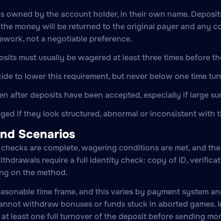
owned by the account holder, in their own name. Deposits fr
d, the money will be returned to the original payer and an
mework, not a negotiable preference.
sits must usually be wagered at least three times before t
ide to lower this requirement, but never below one time tu
n after deposits have been accepted, especially if large su
ed if they look structured, abnormal or inconsistent with t
und Scenarios
ecks are complete, wagering conditions are met, and the a
withdrawals require a full identity check: copy of ID, verif
ng on the method.
asonable time frame, and this varies by payment system and
annot withdraw bonuses or funds stuck in aborted games. I
g at least one full turnover of the deposit before sending mo