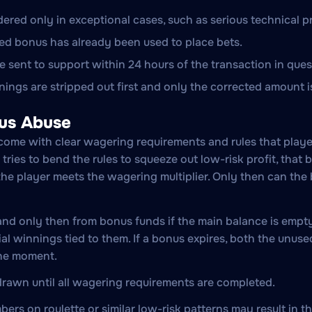
ered only in exceptional cases, such as serious technical pr
nked bonus has already been used to place bets.
e sent to support within 24 hours of the transaction in ques
nnings are stripped out first and only the corrected amount i
nus Abuse
y come with clear wagering requirements and rules that play
ies to bend the rules to squeeze out low-risk profit, that b
the player meets the wagering multiplier. Only then can th
, and only then from bonus funds if the main balance is empt
al winnings tied to them. If a bonus expires, both the unu
the moment.
awn until all wagering requirements are completed.
ers on roulette or similar low-risk patterns may result in t