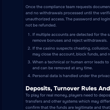
Once the compliance team requests documents
and no withdrawals processed until the verifica
unauthorized access. The password and login d
not be refunded.
If multiple accounts are detected for the 
remove bonuses and reject withdrawals.
If the casino suspects cheating, collusion,
may close the account, block funds, and re
When a technical or human error leads to 
and can be removed at any time.
Personal data is handled under the privac
Deposits, Turnover Rules An
To play for real money, players need to depos
transfers and other systems which may differ
confirm that the funds are legitimate and tha