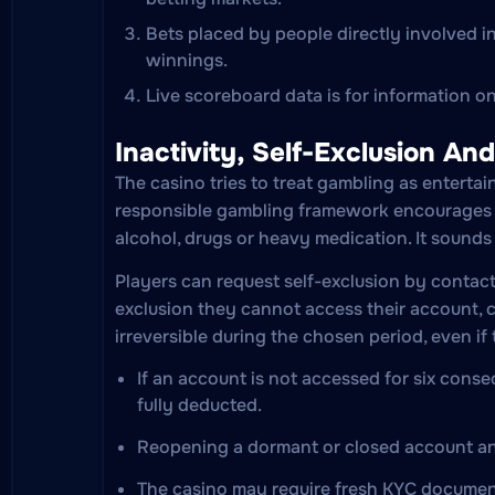
Bets placed by people directly involved in
winnings.
Live scoreboard data is for information onl
Inactivity, Self-Exclusion An
The casino tries to treat gambling as enterta
responsible gambling framework encourages user
alcohol, drugs or heavy medication. It sounds 
Players can request self-exclusion by contac
exclusion they cannot access their account, 
irreversible during the chosen period, even if 
If an account is not accessed for six conse
fully deducted.
Reopening a dormant or closed account and 
The casino may require fresh KYC document