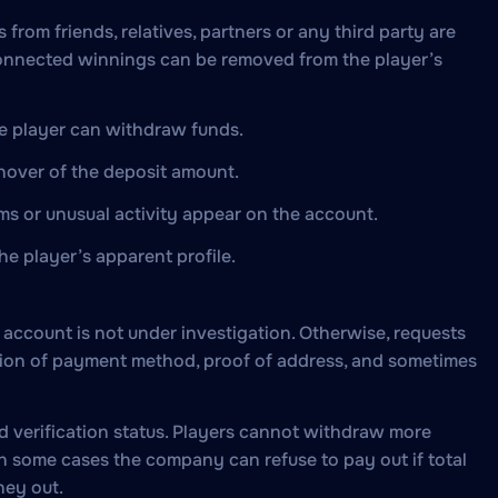
om friends, relatives, partners or any third party are
y connected winnings can be removed from the player’s
he player can withdraw funds.
rnover of the deposit amount.
ms or unusual activity appear on the account.
he player’s apparent profile.
ccount is not under investigation. Otherwise, requests
ication of payment method, proof of address, and sometimes
 verification status. Players cannot withdraw more
n some cases the company can refuse to pay out if total
ney out.