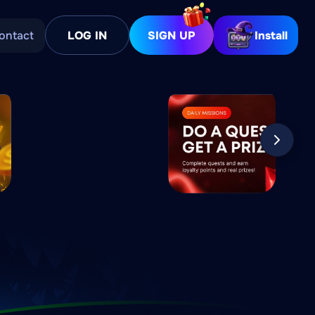
ontact
LOG IN
SIGN UP
Install