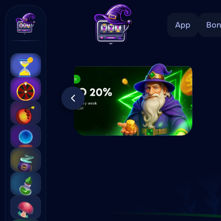
App
Bon