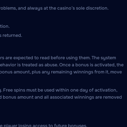
oblems, and always at the casino’s sole discretion.
tion.
s returned.
ers are expected to read before using them. The system
ehavior is treated as abuse. Once a bonus is activated, the
e bonus amount, plus any remaining winnings from it, move
y. Free spins must be used within one day of activation,
sed bonus amount and all associated winnings are removed
he player losing access to future bonuses.